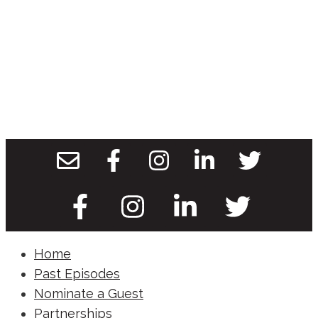
Home
Past Episodes
Nominate a Guest
Partnerships