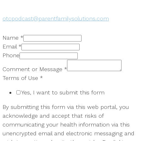
otcpodcast@parentfamilysolutions.com
Name
*
Email
*
Phone
Comment or Message
*
Terms of Use
*
Yes, I want to submit this form
By submitting this form via this web portal, you
acknowledge and accept that risks of
communicating your health information via this
unencrypted email and electronic messaging and