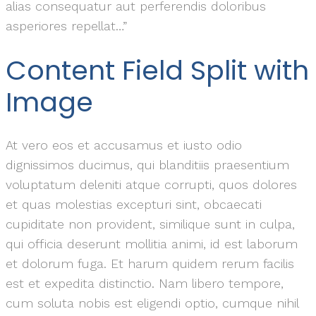
alias consequatur aut perferendis doloribus
asperiores repellat…”
Content Field Split with
Image
At vero eos et accusamus et iusto odio
dignissimos ducimus, qui blanditiis praesentium
voluptatum deleniti atque corrupti, quos dolores
et quas molestias excepturi sint, obcaecati
cupiditate non provident, similique sunt in culpa,
qui officia deserunt mollitia animi, id est laborum
et dolorum fuga. Et harum quidem rerum facilis
est et expedita distinctio. Nam libero tempore,
cum soluta nobis est eligendi optio, cumque nihil