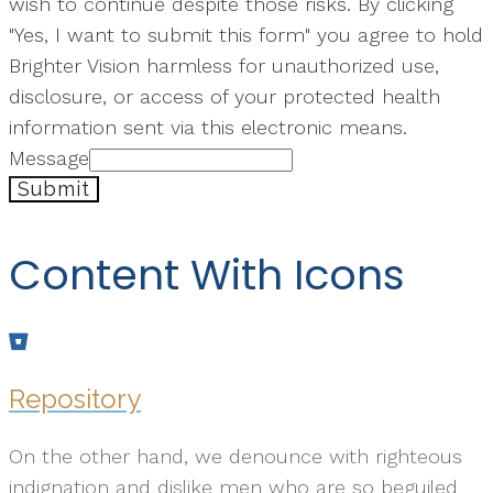
wish to continue despite those risks. By clicking
"Yes, I want to submit this form" you agree to hold
Brighter Vision harmless for unauthorized use,
disclosure, or access of your protected health
information sent via this electronic means.
Message
Submit
Content With Icons
Repository
On the other hand, we denounce with righteous
indignation and dislike men who are so beguiled