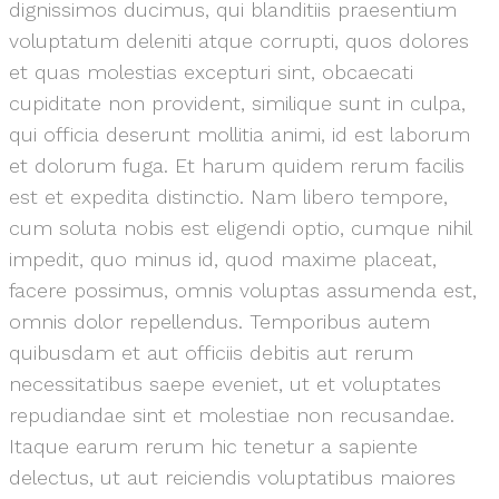
dignissimos ducimus, qui blanditiis praesentium
voluptatum deleniti atque corrupti, quos dolores
et quas molestias excepturi sint, obcaecati
cupiditate non provident, similique sunt in culpa,
qui officia deserunt mollitia animi, id est laborum
et dolorum fuga. Et harum quidem rerum facilis
est et expedita distinctio. Nam libero tempore,
cum soluta nobis est eligendi optio, cumque nihil
impedit, quo minus id, quod maxime placeat,
facere possimus, omnis voluptas assumenda est,
omnis dolor repellendus. Temporibus autem
quibusdam et aut officiis debitis aut rerum
necessitatibus saepe eveniet, ut et voluptates
repudiandae sint et molestiae non recusandae.
Itaque earum rerum hic tenetur a sapiente
delectus, ut aut reiciendis voluptatibus maiores