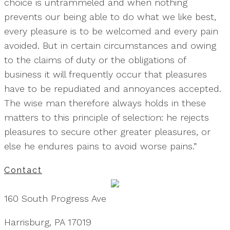
choice is untrammeled and when nothing
prevents our being able to do what we like best,
every pleasure is to be welcomed and every pain
avoided. But in certain circumstances and owing
to the claims of duty or the obligations of
business it will frequently occur that pleasures
have to be repudiated and annoyances accepted.
The wise man therefore always holds in these
matters to this principle of selection: he rejects
pleasures to secure other greater pleasures, or
else he endures pains to avoid worse pains.”
Contact
160 South Progress Ave
Harrisburg, PA 17019