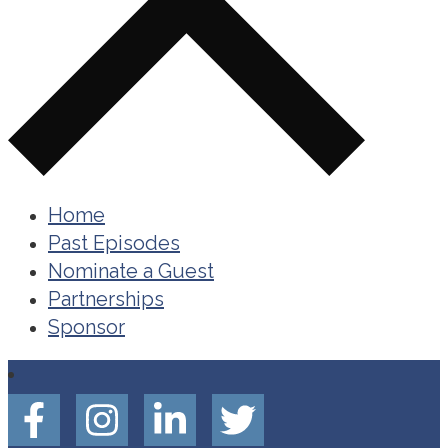
Home
Past Episodes
Nominate a Guest
Partnerships
Sponsor