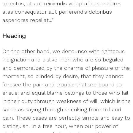
delectus, ut aut reiciendis voluptatibus maiores
alias consequatur aut perferendis doloribus
asperiores repellat…”
Heading
On the other hand, we denounce with righteous
indignation and dislike men who are so beguiled
and demoralized by the charms of pleasure of the
moment, so blinded by desire, that they cannot
foresee the pain and trouble that are bound to
ensue; and equal blame belongs to those who fail
in their duty through weakness of will, which is the
same as saying through shrinking from toil and
pain. These cases are perfectly simple and easy to
distinguish. In a free hour, when our power of