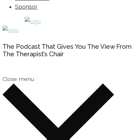
Sponsor
The Podcast That Gives You The View From
The Therapist’s Chair
Close menu