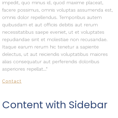
impedit, quo minus id, quod maxime placeat,
facere possimus, omnis voluptas assumenda est,
omnis dolor repellendus. Temporibus autem
quibusdam et aut officiis debitis aut rerum
necessitatibus saepe eveniet, ut et voluptates
repudiandae sint et molestiae non recusandae.
Itaque earum rerum hic tenetur a sapiente
delectus, ut aut reiciendis voluptatibus maiores
alias consequatur aut perferendis doloribus
asperiores repellat…”
Contact
Content with Sidebar