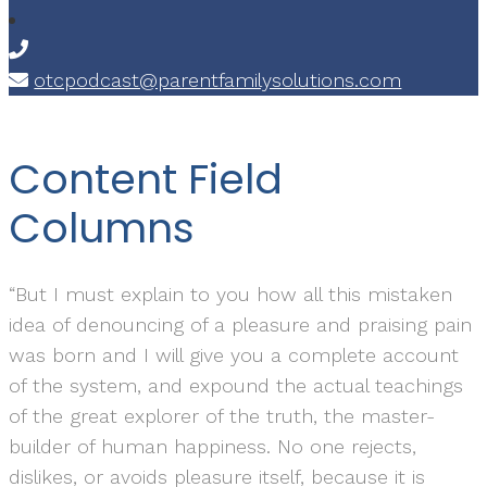
otcpodcast@parentfamilysolutions.com
Content Field
Columns
“But I must explain to you how all this mistaken
idea of denouncing of a pleasure and praising pain
was born and I will give you a complete account
of the system, and expound the actual teachings
of the great explorer of the truth, the master-
builder of human happiness. No one rejects,
dislikes, or avoids pleasure itself, because it is