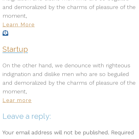
and demoralized by the charms of pleasure of the
moment,
Learn More
Startup
On the other hand, we denounce with righteous
indignation and dislike men who are so beguiled
and demoralized by the charms of pleasure of the
moment,
Lear more
Leave a reply:
Your email address will not be published. Required