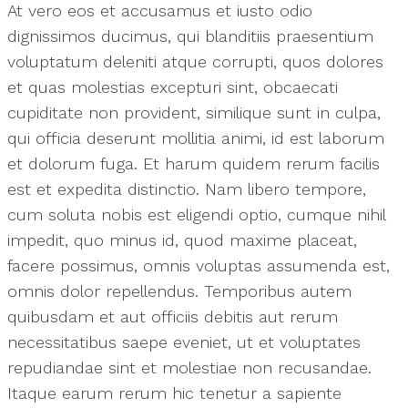
At vero eos et accusamus et iusto odio
dignissimos ducimus, qui blanditiis praesentium
voluptatum deleniti atque corrupti, quos dolores
et quas molestias excepturi sint, obcaecati
cupiditate non provident, similique sunt in culpa,
qui officia deserunt mollitia animi, id est laborum
et dolorum fuga. Et harum quidem rerum facilis
est et expedita distinctio. Nam libero tempore,
cum soluta nobis est eligendi optio, cumque nihil
impedit, quo minus id, quod maxime placeat,
facere possimus, omnis voluptas assumenda est,
omnis dolor repellendus. Temporibus autem
quibusdam et aut officiis debitis aut rerum
necessitatibus saepe eveniet, ut et voluptates
repudiandae sint et molestiae non recusandae.
Itaque earum rerum hic tenetur a sapiente