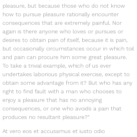
pleasure, but because those who do not know
how to pursue pleasure rationally encounter
consequences that are extremely painful. Nor
again is there anyone who loves or pursues or
desires to obtain pain of itself, because it is pain,
but occasionally circumstances occur in which toil
and pain can procure him some great pleasure.
To take a trivial example, which of us ever
undertakes laborious physical exercise, except to
obtain some advantage from it? But who has any
right to find fault with a man who chooses to
enjoy a pleasure that has no annoying
consequences, or one who avoids a pain that
produces no resultant pleasure?”
At vero eos et accusamus et iusto odio