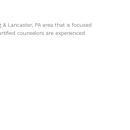
g & Lancaster, PA area that is focused
rtified counselors are experienced