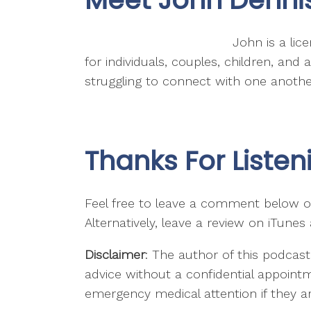
John is a lic
for individuals, couples, children, an
struggling to connect with one another
Thanks For Listen
Feel free to leave a comment below or
Alternatively, leave a review on iTunes
Disclaimer
: The author of this podcast
advice without a confidential appointm
emergency medical attention if they are