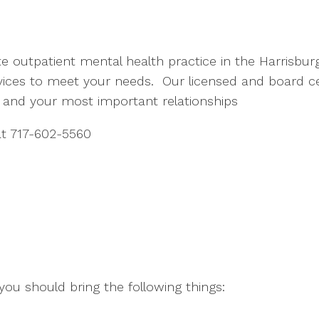
ate outpatient mental health practice in the Harrisbur
rvices to meet your needs. Our licensed and board ce
e and your most important relationships
 at 717-602-5560
 you should bring the following things: