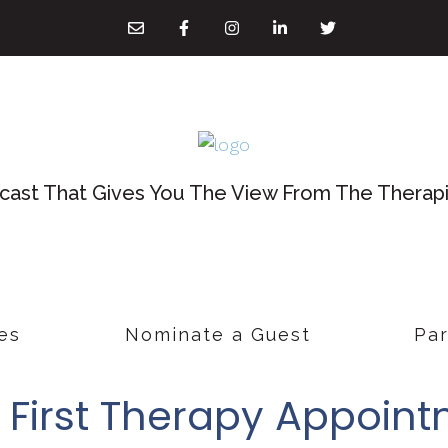
ast That Gives You The View From The Therapis
es
Nominate a Guest
Par
r First Therapy Appoin