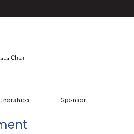
t’s Chair
tnerships
Sponsor
tment