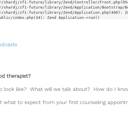
odcasts
d therapist?
to look like? What will we talk about? How do I know
t what to expect from your first counseling appoint