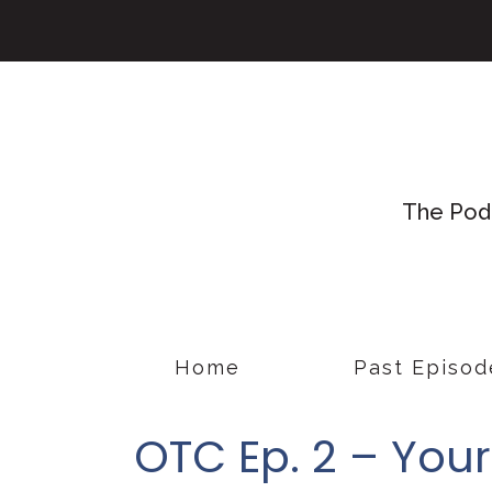
The Podc
Home
Past Episod
OTC Ep. 2 – You