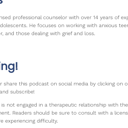
ensed professional counselor with over 14 years of ex
d adolescents. He focuses on working with anxious te
, and those dealing with grief and loss.
ing!
 share this podcast on social media by clicking on on
 and subscribe!
 is not engaged in a therapeutic relationship with t
ent. Readers should be sure to consult with a license
 experiencing difficulty.