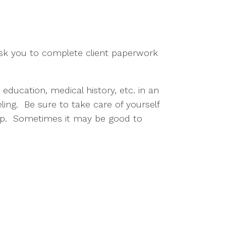
ask you to complete client paperwork
 education, medical history, etc. in an
ling. Be sure to take care of yourself
leep. Sometimes it may be good to