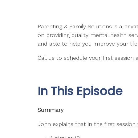
Parenting & Family Solutions is a priv
on providing quality mental health se
and able to help you improve your lif
Call us to schedule your first session
In This Episode
Summary
John explains that in the first session