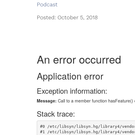
Podcast
Posted: October 5, 2018