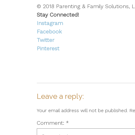
© 2018 Parenting & Family Solutions, L
Stay Connected!
Instagram
Facebook
Twitter
Pinterest
Leave a reply:
Your email address will not be published. R
Comment: *