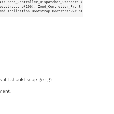
 if I should keep going?
ment.