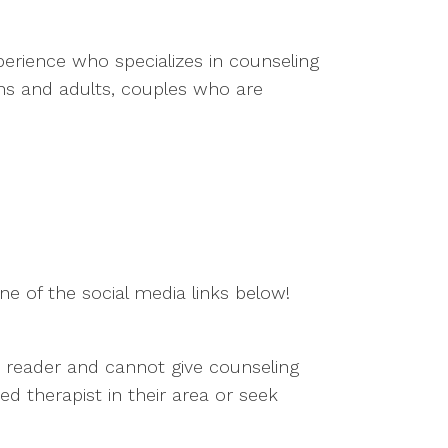
perience who specializes in counseling
ens and adults, couples who are
e of the social media links below!
he reader and cannot give counseling
d therapist in their area or seek