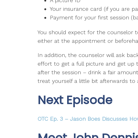
A picture ID
Your insurance card (if you are p
Payment for your first session (ba
You should expect for the counselor t
either at the appointment or beforeh
In addition, the counselor will ask bac
effort to get a full picture and get u
after the session – drink a fair amou
treat yourself a little bit afterwards to
Next Episode
OTC Ep. 3 – Jason Boes Discusses Ho
Meet John Denni