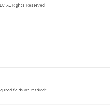
LC All Rights Reserved
equired fields are marked*