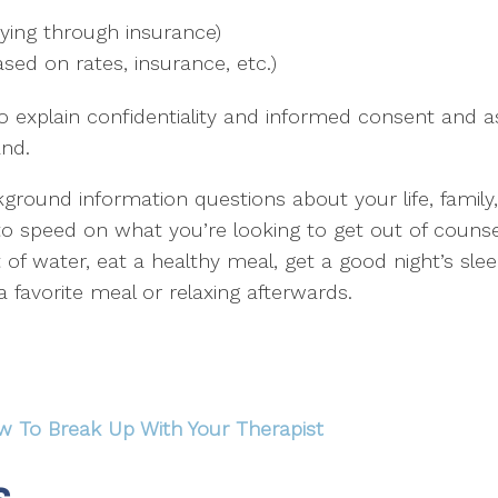
aying through insurance)
sed on rates, insurance, etc.)
o explain confidentiality and informed consent and 
and.
kground information questions about your life, family,
p to speed on what you’re looking to get out of counse
nt of water, eat a healthy meal, get a good night’s s
 a favorite meal or relaxing afterwards.
w To Break Up With Your Therapist
s