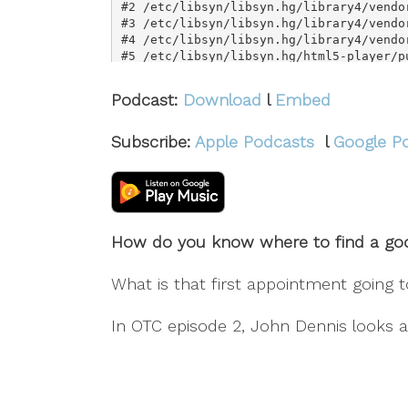
Podcast:
Download
l
Embed
Subscribe:
Apple Podcasts
l
Google P
How do you know where to find a goo
What is that first appointment going 
In OTC episode 2, John Dennis looks a