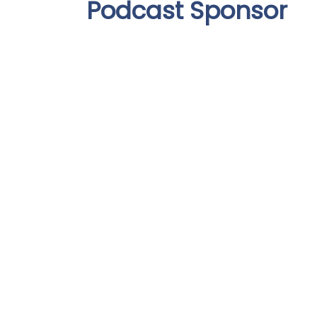
Podcast Sponsor