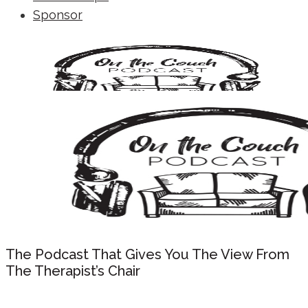
Sponsor
The Podcast That Gives You The View From
The Therapist’s Chair