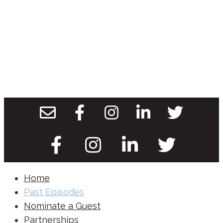
Home
Past Episodes
Nominate a Guest
Partnerships