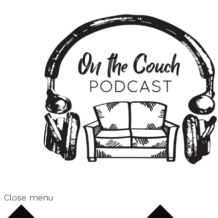
Close menu