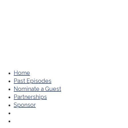
Home
Past Episodes
Nominate a Guest
Partnerships
Sponsor